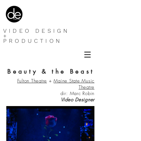
VIDEO DESIGN
+
PRODUCTION
Beauty & the Beast
Fulton Theatre
+
Maine State Music
Theatre
dir: Marc Robin
Video
Designer